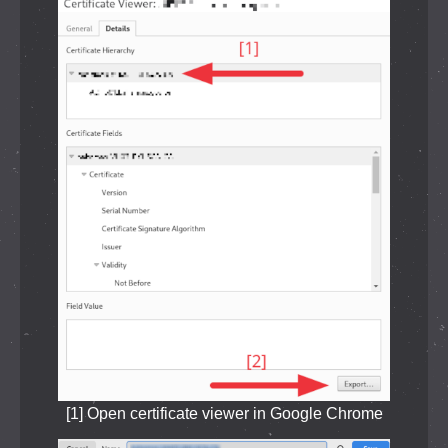
[1] Open certificate viewer in Google Chrome