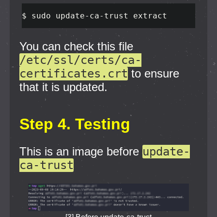
$ 
sudo 
update-ca-trust extract
You can check this file
/etc/ssl/certs/ca-
certificates.crt
to ensure
that it is updated.
Step 4. Testing
This is an image before
update-
ca-trust