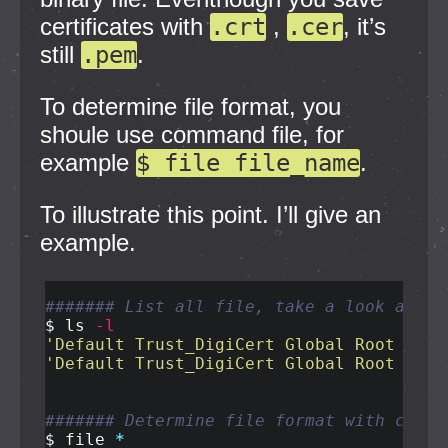
certificates with
.crt
,
.cer
, it’s
still
.pem
.
To determine file format, you
shoule use command file, for
example
$ file file_name
.
To illustrate this point. I’ll give an
example.
####### List all file, take a look at th
$ 
ls
-l
'Default Trust_DigiCert Global Root CA.c
'Default Trust_DigiCert Global Root CA.p
####### Determine file format with comma
$ 
file 
*