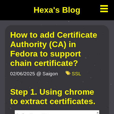
Hexa's Blog
How to add Certificate
Authority (CA) in
Fedora to support
chain certificate?
02/06/2025 @ Saigon
SSL
Step 1. Using chrome
to extract certificates.