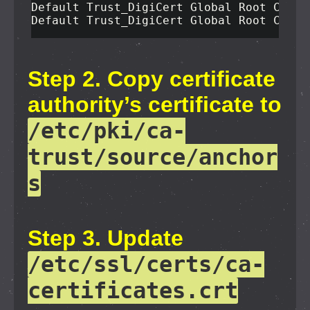
Default Trust_DigiCert Global Root CA.cr
Default Trust_DigiCert Global Root CA.pe
Step 2. Copy certificate
authority’s certificate to
/etc/pki/ca-
trust/source/anchor
s
Step 3. Update
/etc/ssl/certs/ca-
certificates.crt