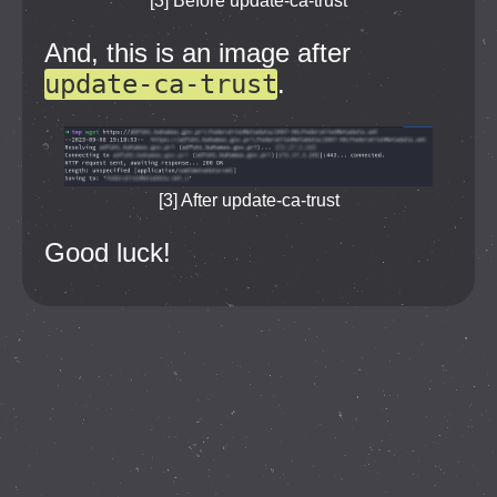
[3] Before update-ca-trust
And, this is an image after
update-ca-trust
.
[3] After update-ca-trust
Good luck!