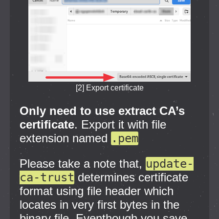
[2] Export certificate
Only need to use extract CA’s
certificate
. Export it with file
extension named
.pem
Please take a note that,
update-
ca-trust
determines certificate
format using file header which
locates in very first bytes in the
binary file. Eventhough you save