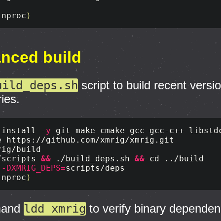
(
nproc
)
anced build
uild_deps.sh
script to build recent versi
ries.
 
install
-y
/scripts 
&&
 ./build_deps.sh 
&&
cd
 
-DXMRIG_DEPS
=
(
nproc
)
mand
ldd xmrig
to verify binary dependen