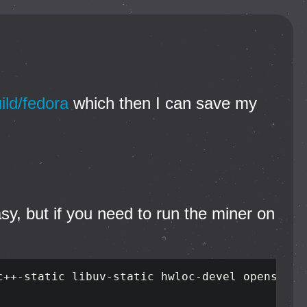
ild/fedora
which then I can save my
asy, but if you need to run the miner on