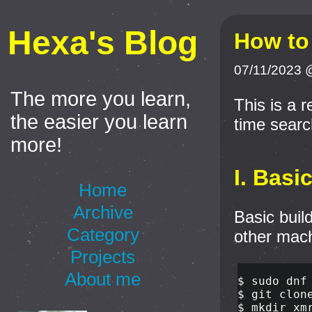
Hexa's Blog
How to
07/11/2023 
The more you learn,
This is a 
the easier you learn
time search
more!
I. Basi
Home
Archive
Basic buil
Category
other mach
Projects
About me
$ 
sudo 
dnf
$ 
$ 
mkdir 
xm