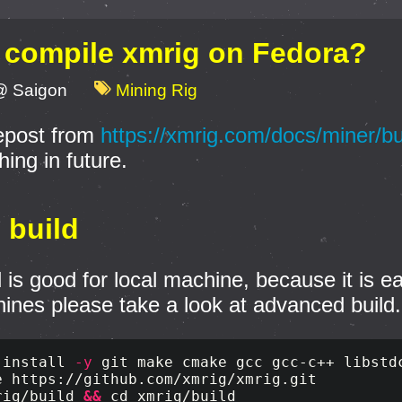
 compile xmrig on Fedora?
@ Saigon
Mining Rig
repost from
https://xmrig.com/docs/miner/bu
ing in future.
c build
d is good for local machine, because it is e
ines please take a look at advanced build.
 
install
-y
rig/build 
&&
cd 