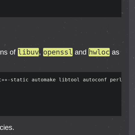
ons of
libuv
,
openssl
and
hwloc
as
cies.