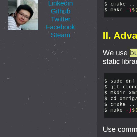
Linkedin
$ 
$ 
make 
-j
$
Github
Twitter
Facebook
II. Adv
Steam
We use
b
static libra
$ 
sudo 
dnf
$ 
$ 
mkdir 
$ 
cd 
xmrig
$ 
cmake ..
$ 
make 
-j
$
Use com