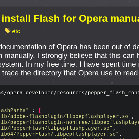
install Flash for Opera manu
etc
ocumentation of Opera has been out of date, 
n manually, I strongly believe that this ca
system. In my free time, I have spent time 
trace the directory that Opera use to read
64/opera-developer/resources/pepper_flash_conf
lashPaths"
 : 
[
lib/adobe-flashplugin/libpepflashplayer.so"
,

lib/pepperflashplugin-nonfree/libpepflashplay
lib/PepperFlash/libpepflashplayer.so"
,

lib64/PepperFlash/libpepflashplayer.so"
,
