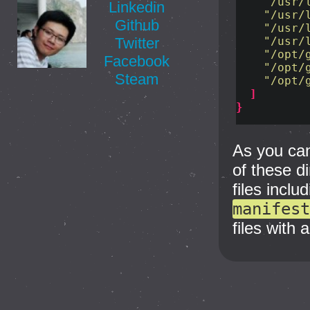
"/usr/
Linkedin
"/usr/
Github
"/usr/
"/usr/
Twitter
"/opt/
Facebook
"/opt/
Steam
"/opt/
]
}
As you can
of these d
files inclu
manifest
files with