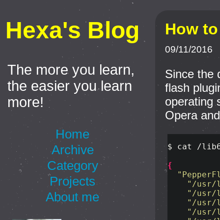
Hexa's Blog
How to 
09/11/2016
The more you learn,
Since the d
the easier you learn
flash plugi
more!
operating 
Opera and 
Home
$ 
cat
 /lib
Archive
Category
{
"PepperF
Projects
"/usr/
"/usr/
About me
"/usr/
"/usr/