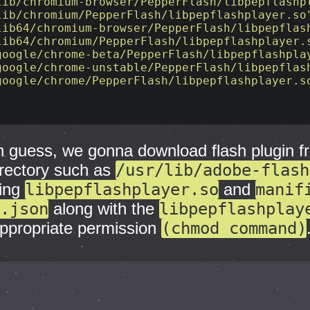
lib/chromium-browser/PepperFlash/libpepflashp
lib/chromium/PepperFlash/libpepflashplayer.so
lib64/chromium-browser/PepperFlash/libpepflas
lib64/chromium/PepperFlash/libpepflashplayer.
google/chrome-beta/PepperFlash/libpepflashpla
google/chrome-unstable/PepperFlash/libpepflas
google/chrome/PepperFlash/libpepflashplayer.s
 guess, we gonna download flash plugin f
irectory such as
/usr/lib/adobe-flash
ding
libpepflashplayer.so
and
manif
.json
along with the
libpepflashplay
 appropriate permission
(chmod command)