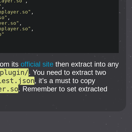
layer.so"
,

"
,

hplayer.so"
,

so"
,

yer.so"
,

hplayer.so"
,

o"
rom its
official site
then extract into any
plugin/
. You need to extract two
iest.json
, it’s a must to copy
er.so
. Remember to set extracted
.