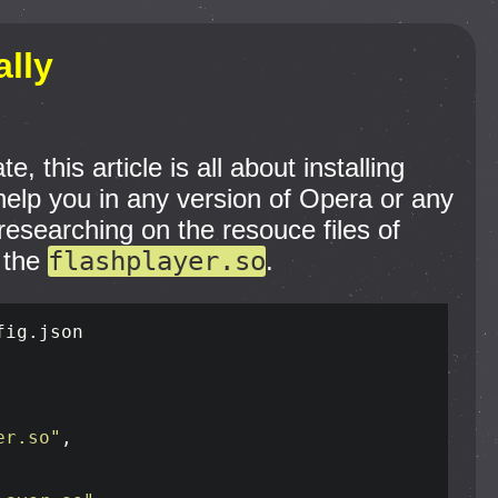
ally
this article is all about installing
n help you in any version of Opera or any
researching on the resouce files of
 the
flashplayer.so
.
ig.json

er.so"
,
